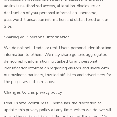
against unauthorized access, alteration, disclosure or
destruction of your personal information, username,
password, transaction information and data stored on our
Site.
Sharing your personal information
We do not sell, trade, or rent Users personal identification
information to others. We may share generic aggregated
demographic information not linked to any personal
identification information regarding visitors and users with
our business partners, trusted affiliates and advertisers for
the purposes outlined above.
Changes to this privacy policy
Real Estate WordPress Theme has the discretion to
update this privacy policy at any time. When we do, we will
revise the updated date at the bottom of this page. We