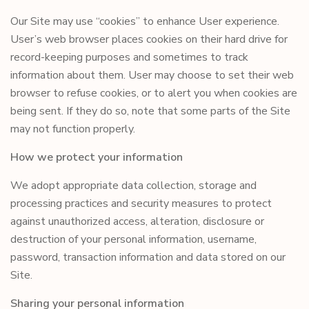
Our Site may use “cookies” to enhance User experience.
User’s web browser places cookies on their hard drive for
record-keeping purposes and sometimes to track
information about them. User may choose to set their web
browser to refuse cookies, or to alert you when cookies are
being sent. If they do so, note that some parts of the Site
may not function properly.
How we protect your information
We adopt appropriate data collection, storage and
processing practices and security measures to protect
against unauthorized access, alteration, disclosure or
destruction of your personal information, username,
password, transaction information and data stored on our
Site.
Sharing your personal information