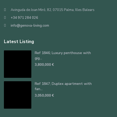
Avinguda de Joan Miró, 82, 07015 Palma, Illes Balears
+34 971 284 026
info@genova-living.com
Latest Listing
Ref 1846; Luxury penthouse with
gig...
3,800,000 €
Ref 1847; Duplex apartment with
fan...
3,050,000 €