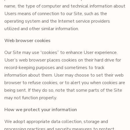
name, the type of computer and technical information about
Users means of connection to our Site, such as the
operating system and the Internet service providers
utilized and other similar information.
Web browser cookies
Our Site may use “cookies” to enhance User experience.
User’s web browser places cookies on their hard drive for
record-keeping purposes and sometimes to track
information about them. User may choose to set their web
browser to refuse cookies, or to alert you when cookies are
being sent. If they do so, note that some parts of the Site
may not function properly.
How we protect your information
We adopt appropriate data collection, storage and
processing practices and security measures to protect