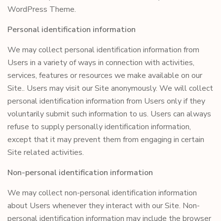
WordPress Theme.
Personal identification information
We may collect personal identification information from
Users in a variety of ways in connection with activities,
services, features or resources we make available on our
Site.. Users may visit our Site anonymously. We will collect
personal identification information from Users only if they
voluntarily submit such information to us. Users can always
refuse to supply personally identification information,
except that it may prevent them from engaging in certain
Site related activities.
Non-personal identification information
We may collect non-personal identification information
about Users whenever they interact with our Site. Non-
personal identification information may include the browser