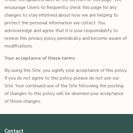
encourage Users to frequently check this page for any
changes to stay informed about how we are helping to
protect the personal information we collect. You
acknowledge and agree that it is your responsibility to
review this privacy policy periodically and become aware of
modifications.
Your acceptance of these terms
By using this Site, you signify your acceptance of this policy.
If you do not agree to this policy, please do not use our
Site. Your continued use of the Site following the posting
of changes to this policy will be deemed your acceptance
of those changes.
Contact