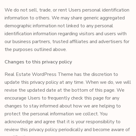
We do not sell, trade, or rent Users personal identification
information to others. We may share generic aggregated
demographic information not linked to any personal
identification information regarding visitors and users with
our business partners, trusted affiliates and advertisers for
the purposes outlined above.
Changes to this privacy policy
Real Estate WordPress Theme has the discretion to
update this privacy policy at any time. When we do, we will
revise the updated date at the bottom of this page. We
encourage Users to frequently check this page for any
changes to stay informed about how we are helping to
protect the personal information we collect. You
acknowledge and agree that it is your responsibility to
review this privacy policy periodically and become aware of