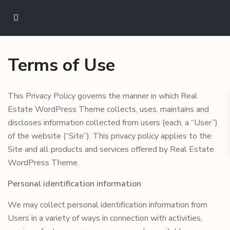
Terms of Use
This Privacy Policy governs the manner in which Real
Estate WordPress Theme collects, uses, maintains and
discloses information collected from users (each, a “User”)
of the website (“Site”). This privacy policy applies to the
Site and all products and services offered by Real Estate
WordPress Theme.
Personal identification information
We may collect personal identification information from
Users in a variety of ways in connection with activities,