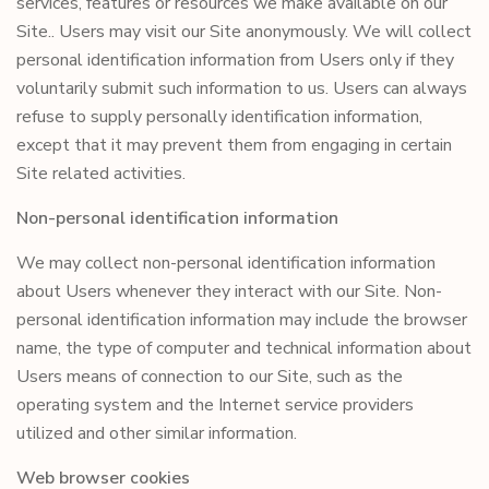
services, features or resources we make available on our
Site.. Users may visit our Site anonymously. We will collect
personal identification information from Users only if they
voluntarily submit such information to us. Users can always
refuse to supply personally identification information,
except that it may prevent them from engaging in certain
Site related activities.
Non-personal identification information
We may collect non-personal identification information
about Users whenever they interact with our Site. Non-
personal identification information may include the browser
name, the type of computer and technical information about
Users means of connection to our Site, such as the
operating system and the Internet service providers
utilized and other similar information.
Web browser cookies