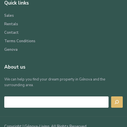
Quick links
Sales
Rentals
Contact
Terms Conditions
Genova
About us
We can help you find your dream property in Génova and the
surrounding area.
Search
Copyright | Génova-Living. All Rights Reserved.