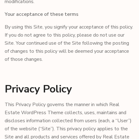
modifications.
Your acceptance of these terms
By using this Site, you signify your acceptance of this policy.
If you do not agree to this policy, please do not use our
Site. Your continued use of the Site following the posting
of changes to this policy will be deemed your acceptance
of those changes.
Privacy Policy
This Privacy Policy governs the manner in which Real
Estate WordPress Theme collects, uses, maintains and
discloses information collected from users (each, a “User”)
of the website (“Site”). This privacy policy applies to the
Site and all products and services offered by Real Estate