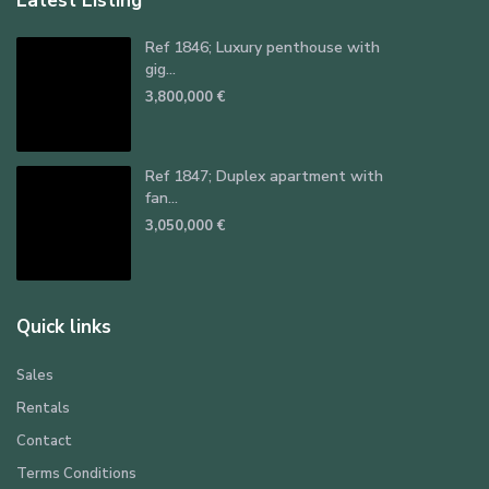
Latest Listing
Ref 1846; Luxury penthouse with
gig...
3,800,000 €
Ref 1847; Duplex apartment with
fan...
3,050,000 €
Quick links
Sales
Rentals
Contact
Terms Conditions