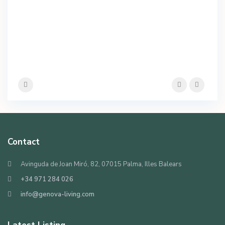
Contact
Avinguda de Joan Miró, 82, 07015 Palma, Illes Balears
+34 971 284 026
info@genova-living.com