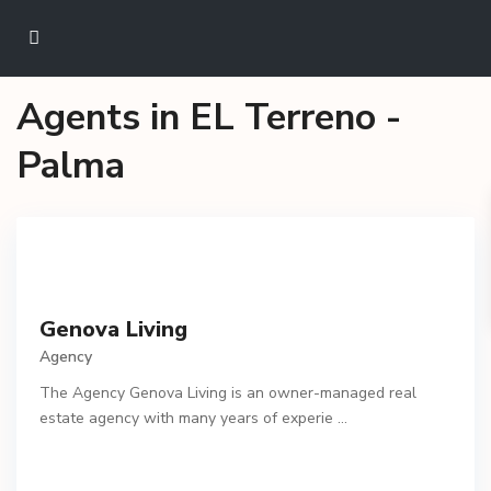
Agents in EL Terreno -
Palma
Genova Living
Agency
The Agency Genova Living is an owner-managed real
estate agency with many years of experie
...